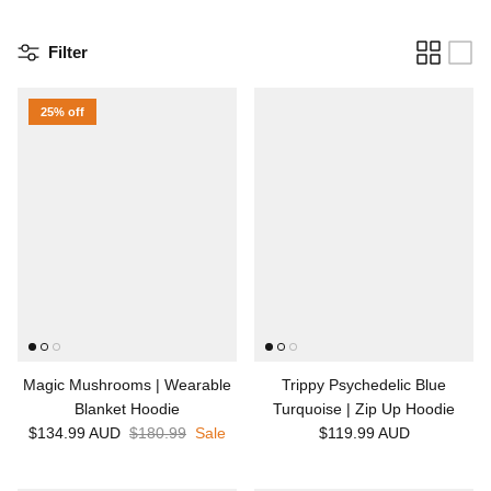
Filter
25% off
Magic Mushrooms | Wearable
Trippy Psychedelic Blue
Blanket Hoodie
Turquoise | Zip Up Hoodie
$134.99 AUD
$180.99
Sale
$119.99 AUD