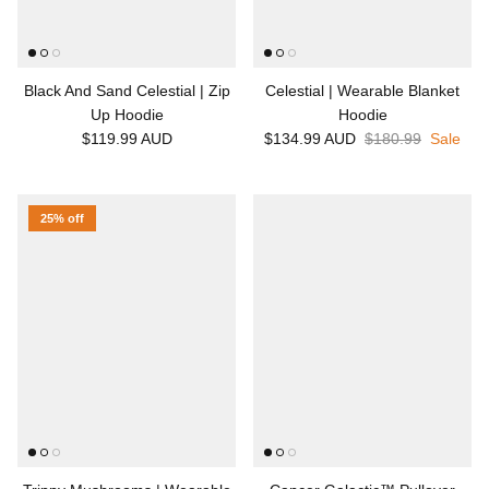
Black And Sand Celestial | Zip
Celestial | Wearable Blanket
Up Hoodie
Hoodie
$119.99 AUD
$134.99 AUD
$180.99
Sale
25% off