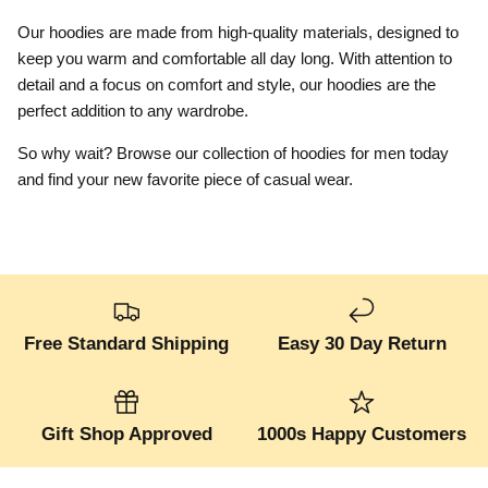
Our hoodies are made from high-quality materials, designed to
keep you warm and comfortable all day long. With attention to
detail and a focus on comfort and style, our hoodies are the
perfect addition to any wardrobe.
So why wait? Browse our collection of hoodies for men today
and find your new favorite piece of casual wear.
Free Standard Shipping
Easy 30 Day Return
Gift Shop Approved
1000s Happy Customers