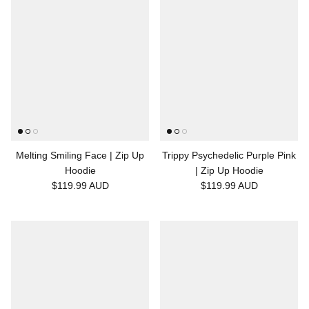
Melting Smiling Face | Zip Up
Trippy Psychedelic Purple Pink
Hoodie
| Zip Up Hoodie
$119.99 AUD
$119.99 AUD