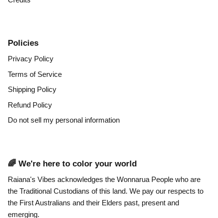
Policies
Privacy Policy
Terms of Service
Shipping Policy
Refund Policy
Do not sell my personal information
🌈 We're here to color your world
Raiana's Vibes acknowledges the Wonnarua People who are
the Traditional Custodians of this land. We pay our respects to
the First Australians and their Elders past, present and
emerging.