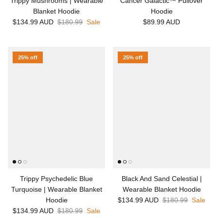
Trippy Mushrooms | Wearable
Cancer Galactic™ Pullover
Blanket Hoodie
Hoodie
$134.99 AUD
$180.99
Sale
$89.99 AUD
25% off
25% off
Trippy Psychedelic Blue
Black And Sand Celestial |
Turquoise | Wearable Blanket
Wearable Blanket Hoodie
Hoodie
$134.99 AUD
$180.99
Sale
$134.99 AUD
$180.99
Sale