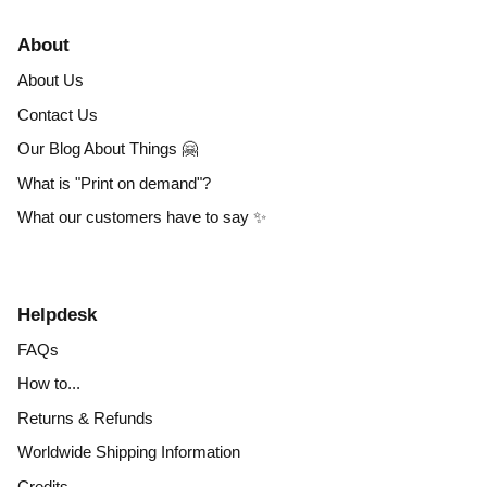
About
About Us
Contact Us
Our Blog About Things 🤗
What is "Print on demand"?
What our customers have to say ✨
Helpdesk
FAQs
How to...
Returns & Refunds
Worldwide Shipping Information
Credits