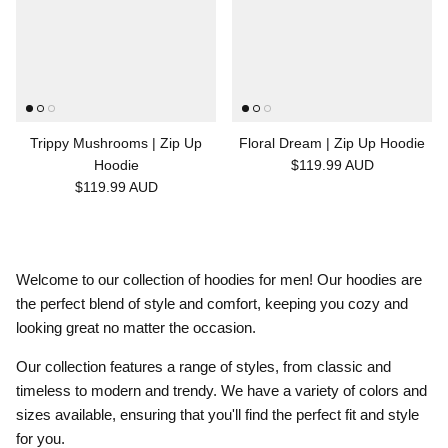
Trippy Mushrooms | Zip Up
Floral Dream | Zip Up Hoodie
Hoodie
$119.99 AUD
$119.99 AUD
Welcome to our collection of hoodies for men! Our hoodies are
the perfect blend of style and comfort, keeping you cozy and
looking great no matter the occasion.
Our collection features a range of styles, from classic and
timeless to modern and trendy. We have a variety of colors and
sizes available, ensuring that you'll find the perfect fit and style
for you.