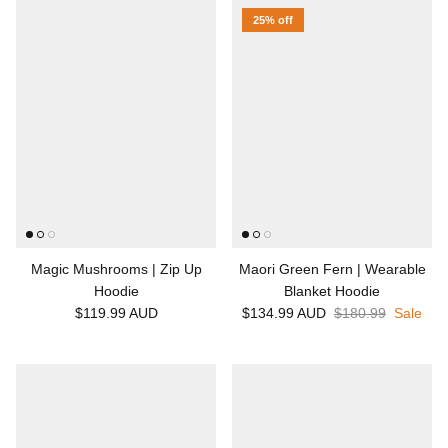
25% off
Magic Mushrooms | Zip Up
Maori Green Fern | Wearable
Hoodie
Blanket Hoodie
$119.99 AUD
$134.99 AUD
$180.99
Sale