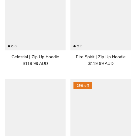
Celestial | Zip Up Hoodie
Fire Spirit | Zip Up Hoodie
$119.99 AUD
$119.99 AUD
25% off