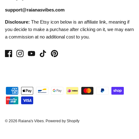
support@raianasvibes.com
Disclosure:
The Etsy icon below is an affiliate link, meaning if
you decide to make a purchase after clicking on it, we may earn
a commission at no additional cost to you.
© 2026
Raiana's Vibes
.
Powered by Shopify