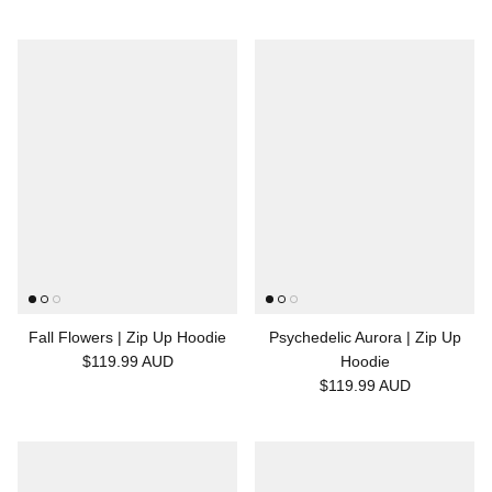
Fall Flowers | Zip Up Hoodie
Psychedelic Aurora | Zip Up
$119.99 AUD
Hoodie
$119.99 AUD