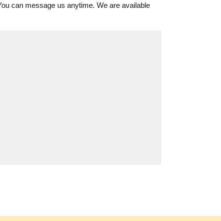
 You can message us anytime. We are available