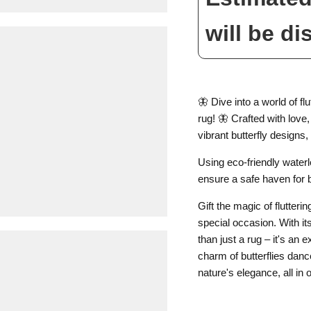
will be di
🦋 Dive into a world of f
rug! 🦋 Crafted with love
vibrant butterfly designs
Using eco-friendly water
ensure a safe haven for 
Gift the magic of flutteri
special occasion. With its
than just a rug – it's an
charm of butterflies danc
nature's elegance, all in 