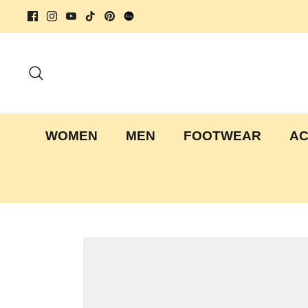
Skip
to
content
Search
WOMEN
MEN
FOOTWEAR
AC