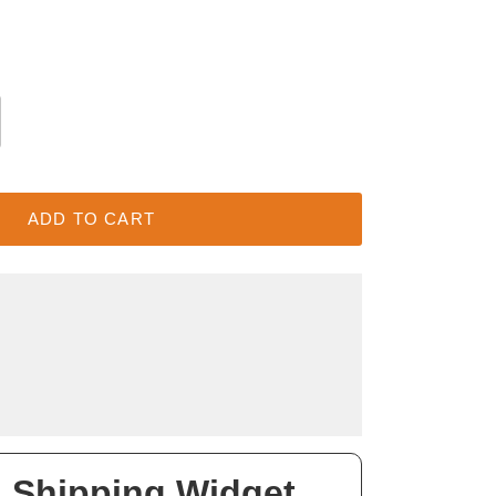
ADD TO CART
 Shipping Widget