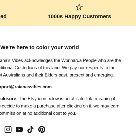
ved
1000s Happy Customers
 We're here to color your world
ana's Vibes acknowledges the Wonnarua People who are the
ditional Custodians of this land. We pay our respects to the
st Australians and their Elders past, present and emerging.
pport@raianasvibes.com
sclosure:
The Etsy icon below is an affiliate link, meaning if
 decide to make a purchase after clicking on it, we may earn
ommission at no additional cost to you.