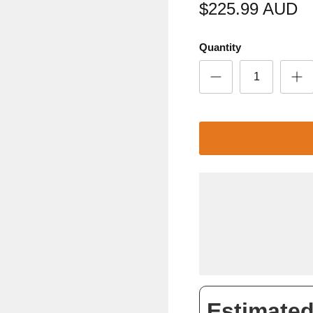
$225.99 AUD
Quantity
Estimated