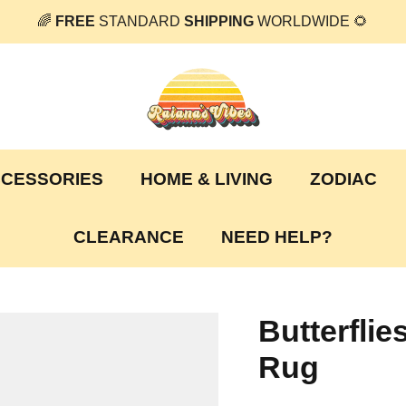
🌈
FREE
STANDARD
SHIPPING
WORLDWIDE 🌻
CESSORIES
HOME & LIVING
ZODIAC
CLEARANCE
NEED HELP?
Butterfli
Rug