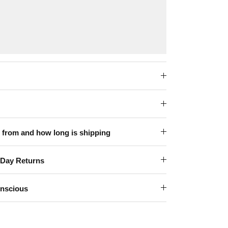
 from and how long is shipping
-Day Returns
onscious