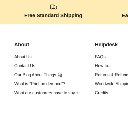
Free Standard Shipping
Ea
About
Helpdesk
About Us
FAQs
Contact Us
How to...
Our Blog About Things 🤗
Returns & Refun
What is "Print on demand"?
Worldwide Shippi
What our customers have to say ✨
Credits