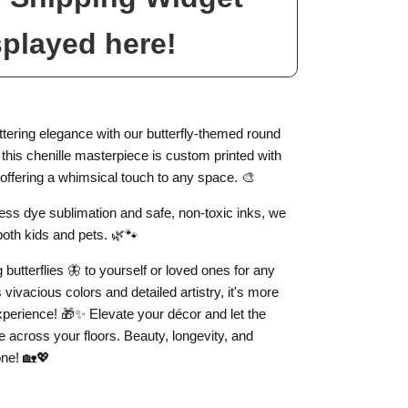
splayed here!
luttering elegance with our butterfly-themed round
, this chenille masterpiece is custom printed with
, offering a whimsical touch to any space. 🎨
less dye sublimation and safe, non-toxic inks, we
both kids and pets. 🌿🐾
ng butterflies 🦋 to yourself or loved ones for any
 vivacious colors and detailed artistry, it's more
 experience! 🎁✨ Elevate your décor and let the
e across your floors. Beauty, longevity, and
one! 🏡💖