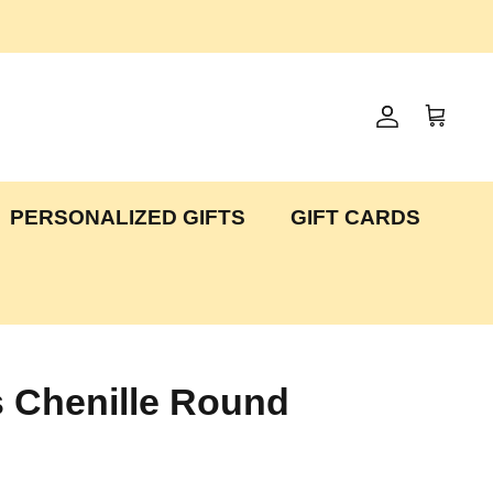
Account
Cart
PERSONALIZED GIFTS
GIFT CARDS
es Chenille Round