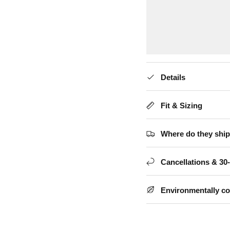
Details
Fit & Sizing
Where do they ship
Cancellations & 30
Environmentally c