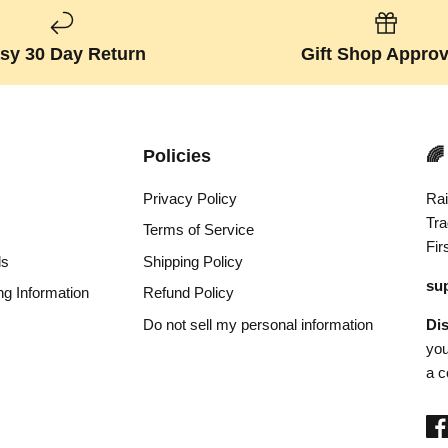
sy 30 Day Return
Gift Shop Appro
Policies
🌈
Privacy Policy
Rai
Tra
Terms of Service
Fir
ds
Shipping Policy
su
ng Information
Refund Policy
Do not sell my personal information
Di
you
a c