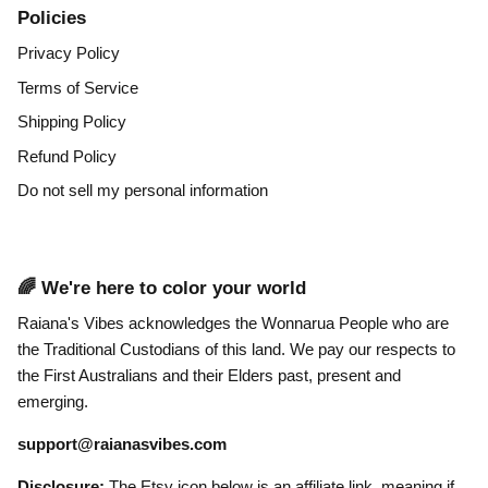
Policies
Privacy Policy
Terms of Service
Shipping Policy
Refund Policy
Do not sell my personal information
🌈 We're here to color your world
Raiana's Vibes acknowledges the Wonnarua People who are
the Traditional Custodians of this land. We pay our respects to
the First Australians and their Elders past, present and
emerging.
support@raianasvibes.com
Disclosure:
The Etsy icon below is an affiliate link, meaning if