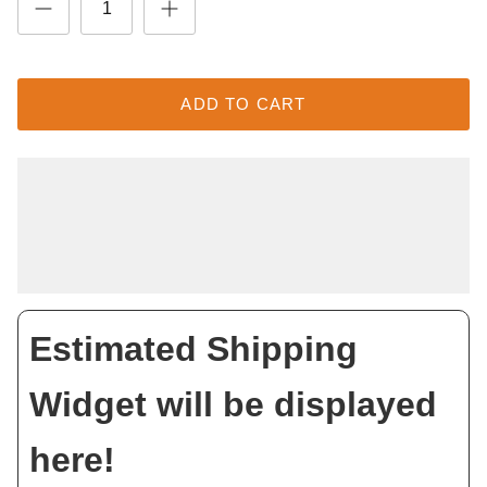
ADD TO CART
Estimated Shipping
Widget will be displayed
here!