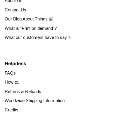
About Us
Contact Us
Our Blog About Things 🤗
What is "Print on demand"?
What our customers have to say ✨
Helpdesk
FAQs
How to...
Returns & Refunds
Worldwide Shipping Information
Credits