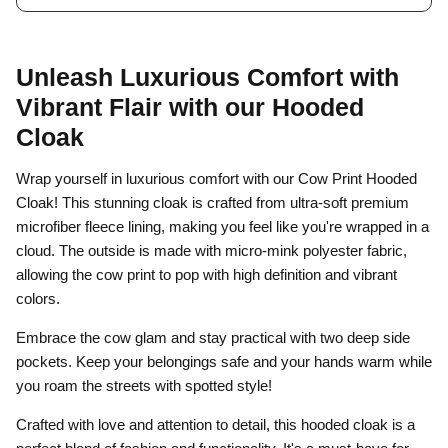
Unleash Luxurious Comfort with
Vibrant Flair
with our Hooded
Cloak
Wrap yourself in luxurious comfort with our Cow Print Hooded
Cloak! This stunning cloak is crafted from ultra-soft premium
microfiber fleece lining, making you feel like you're wrapped in a
cloud. The outside is made with micro-mink polyester fabric,
allowing the cow print to pop with high definition and vibrant
colors.
Embrace the cow glam and stay practical with two deep side
pockets. Keep your belongings safe and your hands warm while
you roam the streets with spotted style!
Crafted with love and attention to detail, this hooded cloak is a