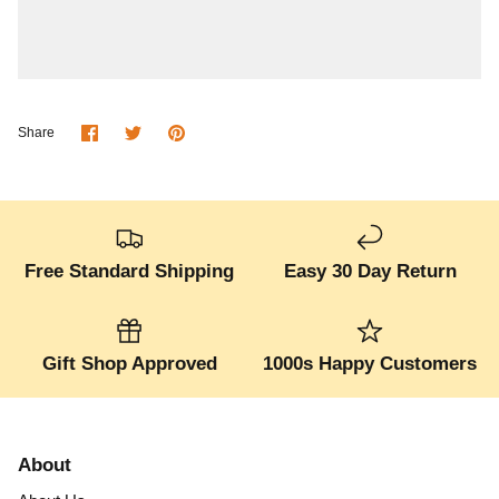
Share
Share
Pin
Share
on
on
it
Facebook
Twitter
Free Standard Shipping
Easy 30 Day Return
Gift Shop Approved
1000s Happy Customers
About