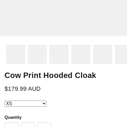
Cow Print Hooded Cloak
$179.99 AUD
Quantity