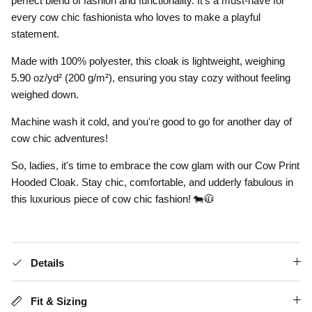
perfect blend of fashion and functionality. It's a must-have for
every cow chic fashionista who loves to make a playful
statement.
Made with 100% polyester, this cloak is lightweight, weighing
5.90 oz/yd² (200 g/m²), ensuring you stay cozy without feeling
weighed down.
Machine wash it cold, and you're good to go for another day of
cow chic adventures!
So, ladies, it's time to embrace the cow glam with our Cow Print
Hooded Cloak. Stay chic, comfortable, and udderly fabulous in
this luxurious piece of cow chic fashion! 🐄🧥
Details
Fit & Sizing