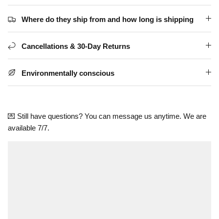
Where do they ship from and how long is shipping
Cancellations & 30-Day Returns
Environmentally conscious
💌 Still have questions? You can message us anytime. We are
available 7/7.