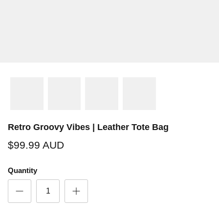
Retro Groovy Vibes | Leather Tote Bag
$99.99 AUD
Quantity