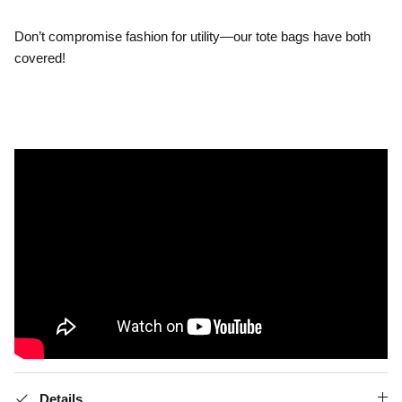
.
Don’t compromise fashion for utility—our tote bags have both
covered!
Details