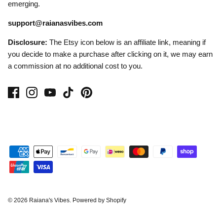
emerging.
support@raianasvibes.com
Disclosure:
The Etsy icon below is an affiliate link, meaning if
you decide to make a purchase after clicking on it, we may earn
a commission at no additional cost to you.
© 2026
Raiana's Vibes
.
Powered by Shopify