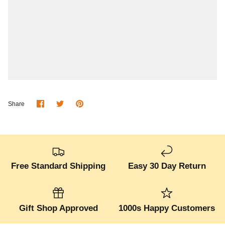
Share
Share
Pin
Share
on
on
it
Facebook
Twitter
Free Standard Shipping
Easy 30 Day Return
Gift Shop Approved
1000s Happy Customers