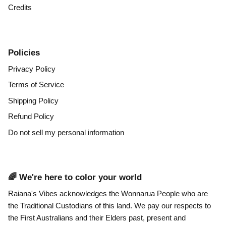
Credits
Policies
Privacy Policy
Terms of Service
Shipping Policy
Refund Policy
Do not sell my personal information
🌈 We're here to color your world
Raiana's Vibes acknowledges the Wonnarua People who are
the Traditional Custodians of this land. We pay our respects to
the First Australians and their Elders past, present and