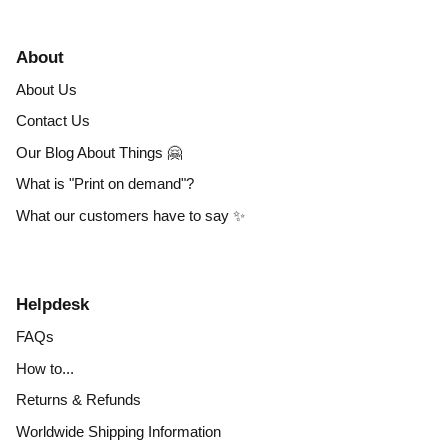
About
About Us
Contact Us
Our Blog About Things 🤗
What is "Print on demand"?
What our customers have to say ✨
Helpdesk
FAQs
How to...
Returns & Refunds
Worldwide Shipping Information