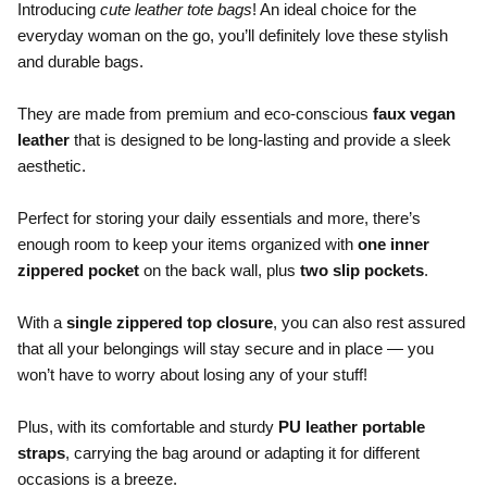
Introducing
cute leather tote bags
! An ideal choice for the
everyday woman on the go, you’ll definitely love these stylish
and durable bags.
.
They are made from premium and eco-conscious
faux vegan
leather
that is designed to be long-lasting and provide a sleek
aesthetic.
.
Perfect for storing your daily essentials and more, there’s
enough room to keep your items organized with
one inner
zippered pocket
on the back wall, plus
two slip pockets
.
.
With a
single zippered top closure
, you can also rest assured
that all your belongings will stay secure and in place — you
won’t have to worry about losing any of your stuff!
.
Plus, with its comfortable and sturdy
PU leather portable
straps
, carrying the bag around or adapting it for different
occasions is a breeze.