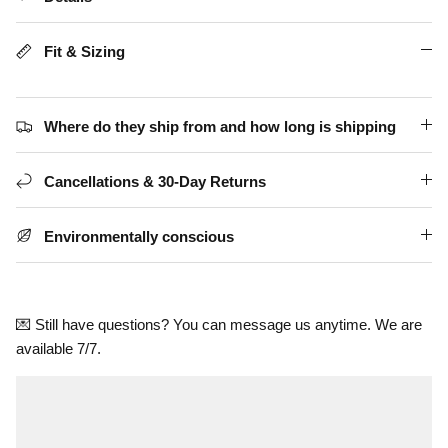
Fit & Sizing
Where do they ship from and how long is shipping
Cancellations & 30-Day Returns
Environmentally conscious
💌 Still have questions? You can message us anytime. We are
available 7/7.