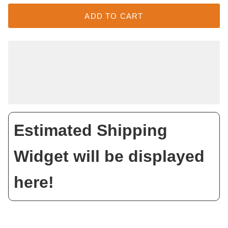
ADD TO CART
Estimated Shipping
Widget will be displayed
here!