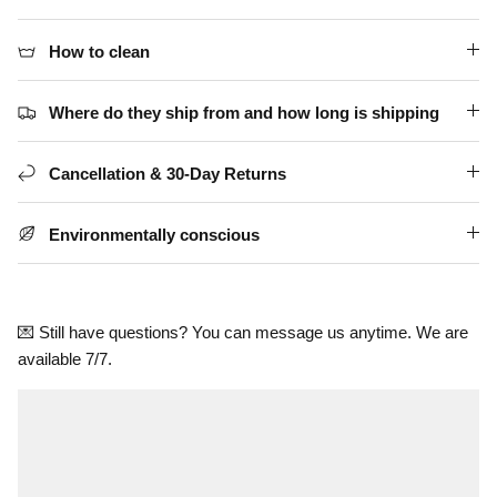
How to clean
Where do they ship from and how long is shipping
Cancellation & 30-Day Returns
Environmentally conscious
💌 Still have questions? You can message us anytime. We are
available 7/7.