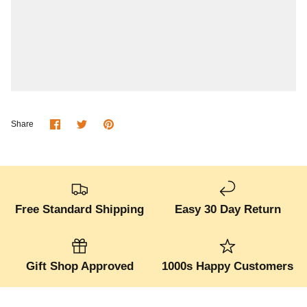
Share
Share
Pin
Share
on
on
it
Facebook
Twitter
Free Standard Shipping
Easy 30 Day Return
Gift Shop Approved
1000s Happy Customers