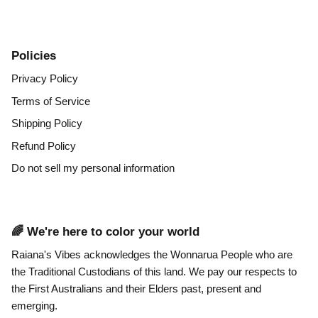
Policies
Privacy Policy
Terms of Service
Shipping Policy
Refund Policy
Do not sell my personal information
🌈 We're here to color your world
Raiana's Vibes acknowledges the Wonnarua People who are
the Traditional Custodians of this land. We pay our respects to
the First Australians and their Elders past, present and
emerging.