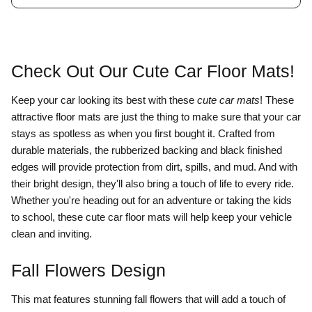
Check Out Our Cute Car Floor Mats!
Keep your car looking its best with these
cute car mats
! These
attractive floor mats are just the thing to make sure that your car
stays as spotless as when you first bought it. Crafted from
durable materials, the rubberized backing and black finished
edges will provide protection from dirt, spills, and mud. And with
their bright design, they'll also bring a touch of life to every ride.
Whether you're heading out for an adventure or taking the kids
to school, these cute car floor mats will help keep your vehicle
clean and inviting.
Fall Flowers Design
This mat
features stunning fall flowers that will add a touch of