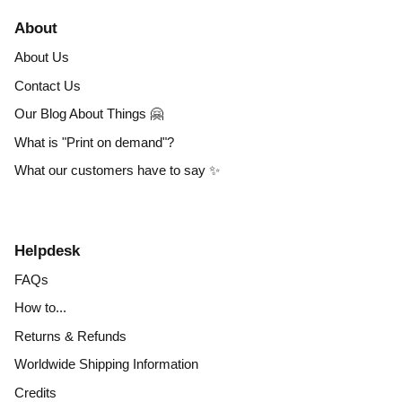
About
About Us
Contact Us
Our Blog About Things 🤗
What is "Print on demand"?
What our customers have to say ✨
Helpdesk
FAQs
How to...
Returns & Refunds
Worldwide Shipping Information
Credits