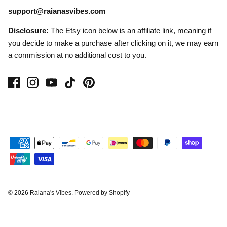
support@raianasvibes.com
Disclosure:
The Etsy icon below is an affiliate link, meaning if
you decide to make a purchase after clicking on it, we may earn
a commission at no additional cost to you.
© 2026
Raiana's Vibes
.
Powered by Shopify