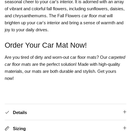
seasonal cheer to your car's interior. It is adorned with an array
of vibrant and colorful fall flowers, including sunflowers, daisies,
and chrysanthemums. The Fall Flowers
car floor mat
will
brighten up your car's interior and bring a sense of warmth and
joy to your daily drives.
Order Your Car Mat Now!
Are you tired of dirty and worn-out car floor mats? Our
carpeted
car floor mats
are the perfect solution! Made with high-quality
materials, our mats are both durable and stylish. Get yours
now!
Details
Sizing