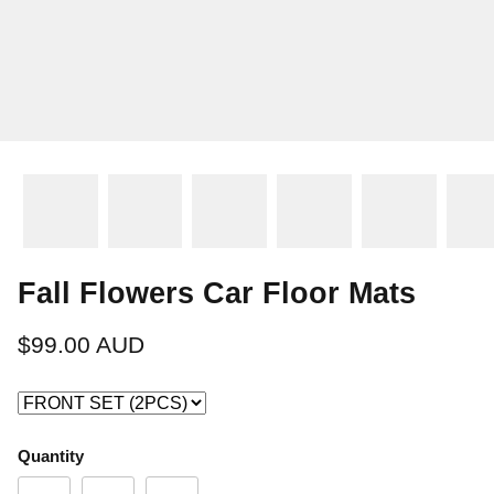
Fall Flowers Car Floor Mats
$99.00 AUD
Quantity