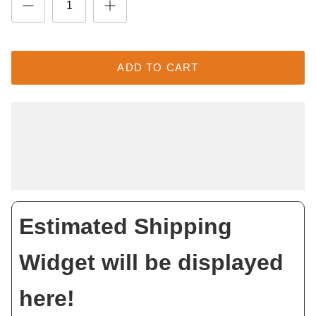
ADD TO CART
Estimated Shipping
Widget will be displayed
here!