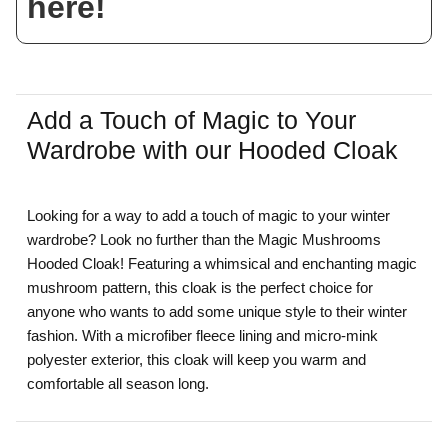
here!
Add a Touch of Magic to Your
Wardrobe with our Hooded Cloak
Looking for a way to add a touch of magic to your winter
wardrobe? Look no further than the Magic Mushrooms
Hooded Cloak! Featuring a whimsical and enchanting magic
mushroom pattern, this cloak is the perfect choice for
anyone who wants to add some unique style to their winter
fashion. With a microfiber fleece lining and micro-mink
polyester exterior, this cloak will keep you warm and
comfortable all season long.