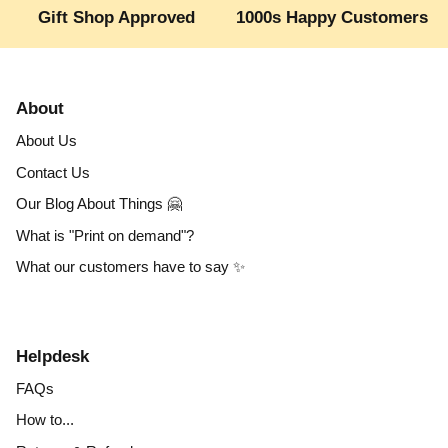
Gift Shop Approved
1000s Happy Customers
About
About Us
Contact Us
Our Blog About Things 🤗
What is "Print on demand"?
What our customers have to say ✨
Helpdesk
FAQs
How to...