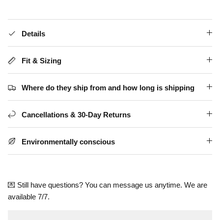
Details
Fit & Sizing
Where do they ship from and how long is shipping
Cancellations & 30-Day Returns
Environmentally conscious
💌 Still have questions? You can message us anytime. We are
available 7/7.