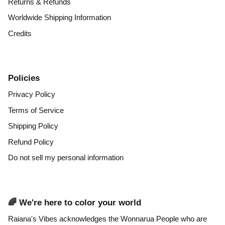
Returns & Refunds
Worldwide Shipping Information
Credits
Policies
Privacy Policy
Terms of Service
Shipping Policy
Refund Policy
Do not sell my personal information
🌈 We're here to color your world
Raiana's Vibes acknowledges the Wonnarua People who are