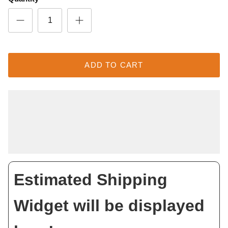
ADD TO CART
Estimated Shipping
Widget will be displayed