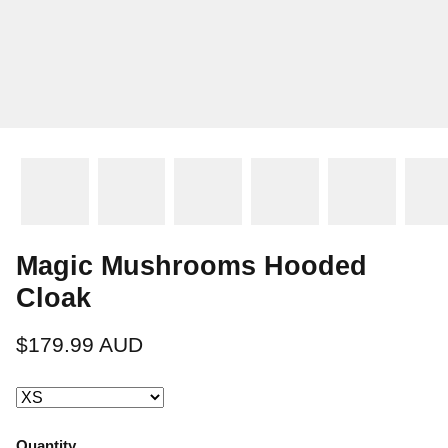
Magic Mushrooms Hooded
Cloak
$179.99 AUD
Quantity