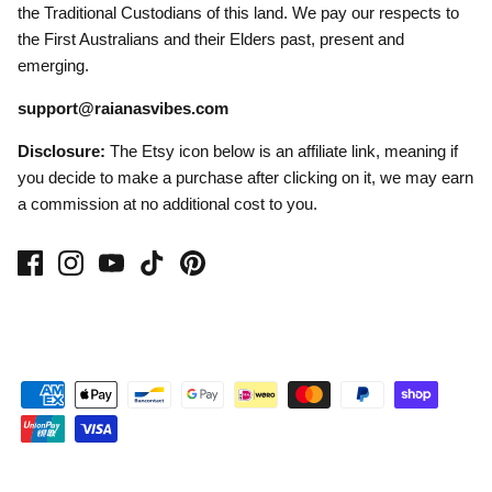
the Traditional Custodians of this land. We pay our respects to
the First Australians and their Elders past, present and
emerging.
support@raianasvibes.com
Disclosure:
The Etsy icon below is an affiliate link, meaning if
you decide to make a purchase after clicking on it, we may earn
a commission at no additional cost to you.