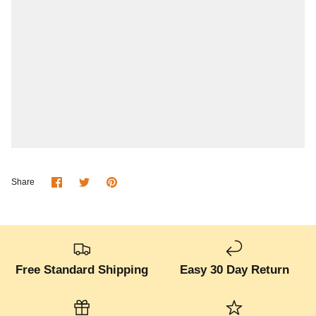
Share
Share
Pin
Share
on
on
it
Facebook
Twitter
Free Standard Shipping
Easy 30 Day Return