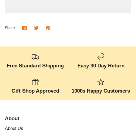
Share
Share
Pin
Share
on
on
it
Facebook
Twitter
Free Standard Shipping
Easy 30 Day Return
Gift Shop Approved
1000s Happy Customers
About
About Us