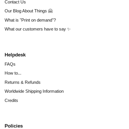
Contact Us
Our Blog About Things 🤗
What is "Print on demand"?
What our customers have to say ✨
Helpdesk
FAQs
How to...
Returns & Refunds
Worldwide Shipping Information
Credits
Policies