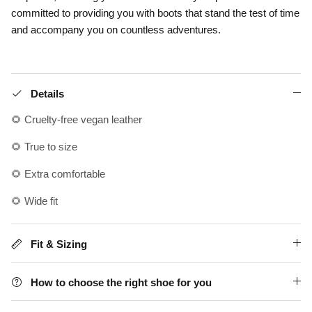
committed to providing you with boots that stand the test of time
and accompany you on countless adventures.
Details
🌻 Cruelty-free vegan leather
🌻 True to size
🌻 Extra comfortable
🌻 Wide fit
Fit & Sizing
How to choose the right shoe for you