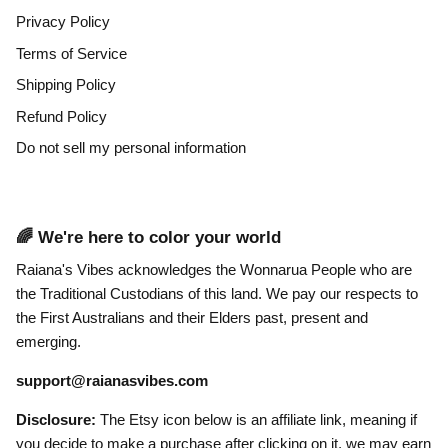
Privacy Policy
Terms of Service
Shipping Policy
Refund Policy
Do not sell my personal information
🌈 We're here to color your world
Raiana's Vibes acknowledges the Wonnarua People who are
the Traditional Custodians of this land. We pay our respects to
the First Australians and their Elders past, present and
emerging.
support@raianasvibes.com
Disclosure:
The Etsy icon below is an affiliate link, meaning if
you decide to make a purchase after clicking on it, we may earn